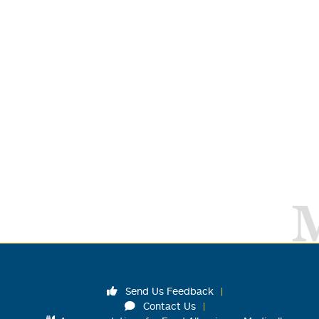
Send Us Feedback
Contact Us