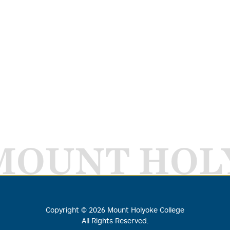
MOUNT HOL
Copyright ©
2026
Mount Holyoke College
All Rights Reserved.