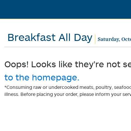
Breakfast All Day
Saturday, Oct
Oops! Looks like they're not s
to the homepage.
*Consuming raw or undercooked meats, poultry, seafood, 
illness. Before placing your order, please inform your serv