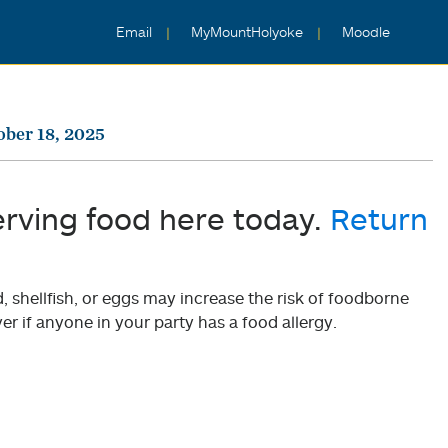
Email
MyMountHolyoke
Moodle
ober 18, 2025
erving food here today.
Return
shellfish, or eggs may increase the risk of foodborne
er if anyone in your party has a food allergy.