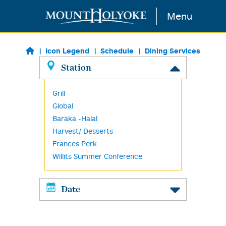
Skip to main content
Menu
Icon Legend
Schedule
Dining Services
Station
Grill
Global
Baraka -Halal
Harvest/ Desserts
Frances Perk
Willits Summer Conference
Date