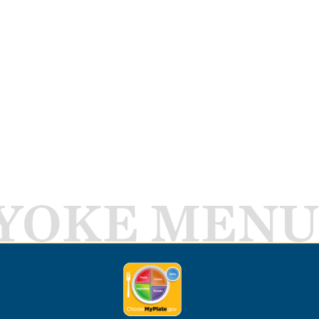
YOKE MENU