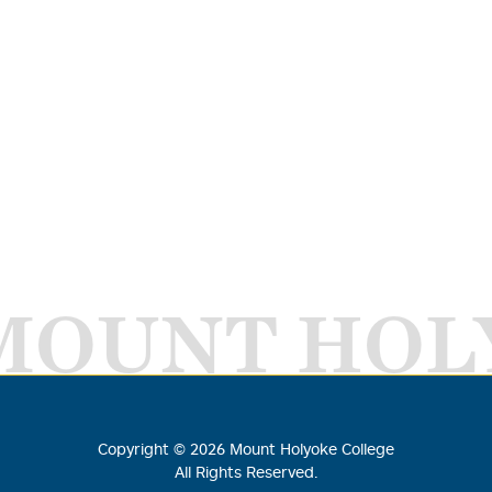
MOUNT HOL
Copyright ©
2026
Mount Holyoke College
All Rights Reserved.