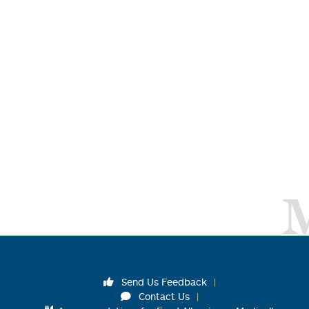
Send Us Feedback
Contact Us