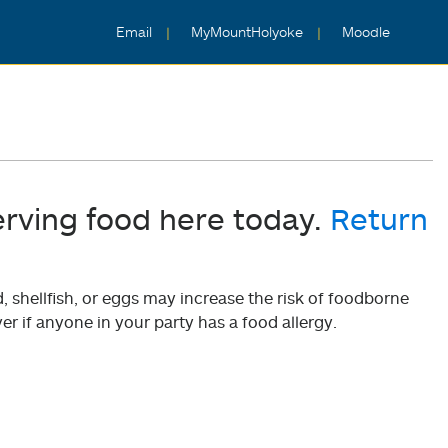
Email
MyMountHolyoke
Moodle
erving food here today.
Return
shellfish, or eggs may increase the risk of foodborne
er if anyone in your party has a food allergy.