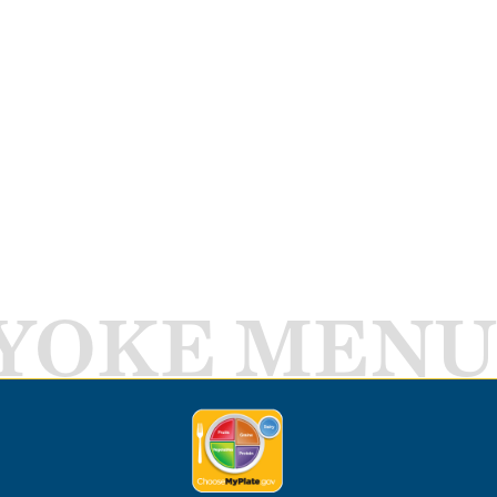
YOKE MENU