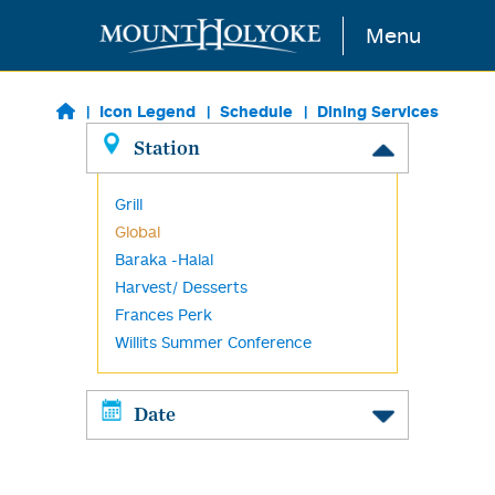
Skip to main content
Menu
Icon Legend
Schedule
Dining Services
Station
Grill
Global
Baraka -Halal
Harvest/ Desserts
Frances Perk
Willits Summer Conference
Date