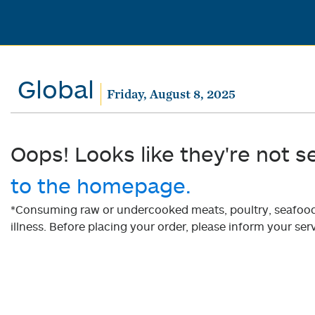
Global
Friday, August 8, 2025
Oops! Looks like they're not s
to the homepage.
*Consuming raw or undercooked meats, poultry, seafood, 
illness. Before placing your order, please inform your serv