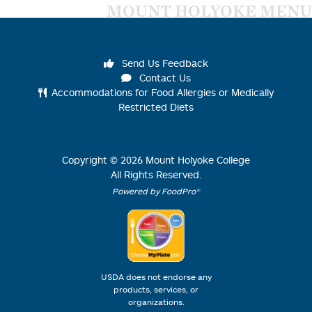
MOUNT HOLYOKE MENU
Send Us Feedback
Contact Us
Accommodations for Food Allergies or Medically
Restricted Diets
Copyright ©
2026
Mount Holyoke College
All Rights Reserved.
Powered by FoodPro®
USDA does not endorse any
products, services, or
organizations.