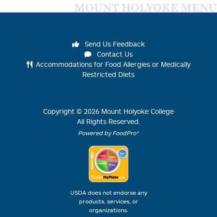
MOUNT HOLYOKE MENU
Send Us Feedback
Contact Us
Accommodations for Food Allergies or Medically
Restricted Diets
Copyright ©
2026
Mount Holyoke College
All Rights Reserved.
Powered by FoodPro®
USDA does not endorse any
products, services, or
organizations.