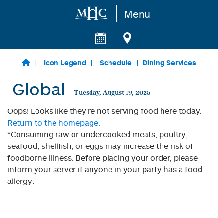
Menu
Skip to main content
Icon Legend
Schedule
Dining Services
Global
Tuesday, August 19, 2025
Oops! Looks like they're not serving food here today.
Return to the homepage.
*Consuming raw or undercooked meats, poultry,
seafood, shellfish, or eggs may increase the risk of
foodborne illness. Before placing your order, please
inform your server if anyone in your party has a food
allergy.