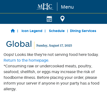
Menu
Skip to main content
Icon Legend
Schedule
Dining Services
Global
Sunday, August 17, 2025
Oops! Looks like they're not serving food here today.
Return to the homepage.
*Consuming raw or undercooked meats, poultry,
seafood, shellfish, or eggs may increase the risk of
foodborne illness. Before placing your order, please
inform your server if anyone in your party has a food
allergy.