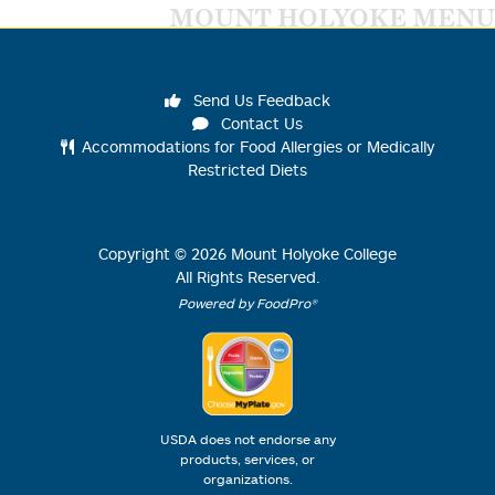
MOUNT HOLYOKE MENU
Send Us Feedback
Contact Us
Accommodations for Food Allergies or Medically
Restricted Diets
Copyright ©
2026
Mount Holyoke College
All Rights Reserved.
Powered by FoodPro®
USDA does not endorse any
products, services, or
organizations.