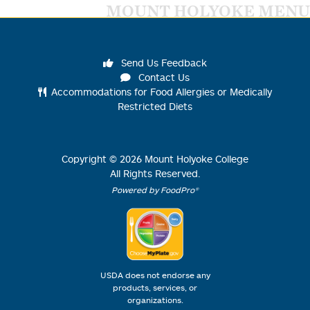
MOUNT HOLYOKE MENU
Send Us Feedback
Contact Us
Accommodations for Food Allergies or Medically
Restricted Diets
Copyright ©
2026
Mount Holyoke College
All Rights Reserved.
Powered by FoodPro®
USDA does not endorse any
products, services, or
organizations.