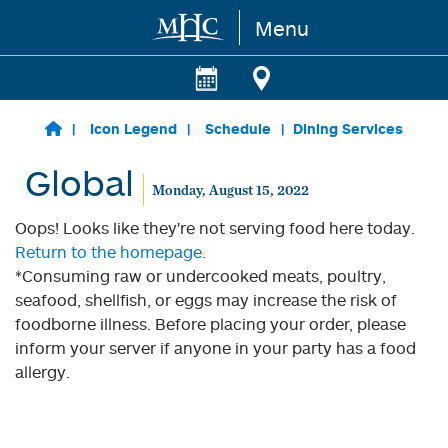
Menu
Skip to main content
Icon Legend
Schedule
Dining Services
Global
Monday, August 15, 2022
Oops! Looks like they're not serving food here today.
Return to the homepage.
*Consuming raw or undercooked meats, poultry,
seafood, shellfish, or eggs may increase the risk of
foodborne illness. Before placing your order, please
inform your server if anyone in your party has a food
allergy.