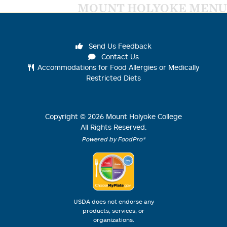
MOUNT HOLYOKE MENU
Send Us Feedback
Contact Us
Accommodations for Food Allergies or Medically
Restricted Diets
Copyright ©
2026
Mount Holyoke College
All Rights Reserved.
Powered by FoodPro®
USDA does not endorse any
products, services, or
organizations.