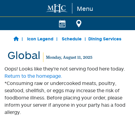
Menu
Skip to main content
Icon Legend
Schedule
Dining Services
Global
Monday, August 11, 2025
Oops! Looks like they're not serving food here today.
Return to the homepage.
*Consuming raw or undercooked meats, poultry,
seafood, shellfish, or eggs may increase the risk of
foodborne illness. Before placing your order, please
inform your server if anyone in your party has a food
allergy.