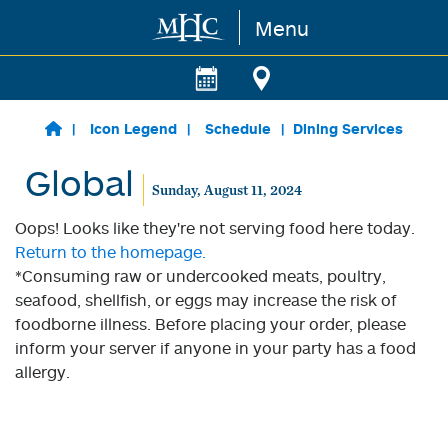
Menu
Skip to main content
Icon Legend
Schedule
Dining Services
Global
Sunday, August 11, 2024
Oops! Looks like they're not serving food here today.
Return to the homepage.
*Consuming raw or undercooked meats, poultry,
seafood, shellfish, or eggs may increase the risk of
foodborne illness. Before placing your order, please
inform your server if anyone in your party has a food
allergy.