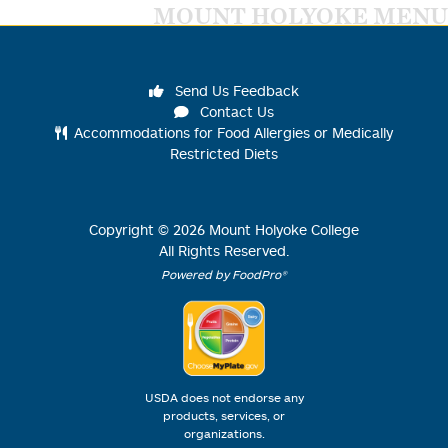
MOUNT HOLYOKE MENU
Send Us Feedback
Contact Us
Accommodations for Food Allergies or Medically
Restricted Diets
Copyright ©
2026
Mount Holyoke College
All Rights Reserved.
Powered by FoodPro®
USDA does not endorse any
products, services, or
organizations.