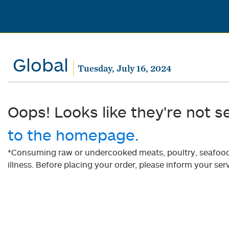
Global
Tuesday, July 16, 2024
Oops! Looks like they're not s
to the homepage.
*Consuming raw or undercooked meats, poultry, seafood, 
illness. Before placing your order, please inform your serv