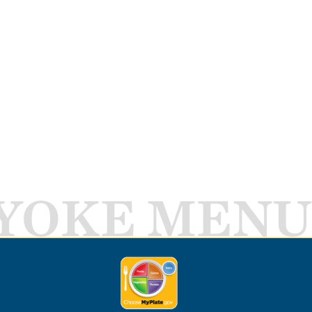
YOKE MENU