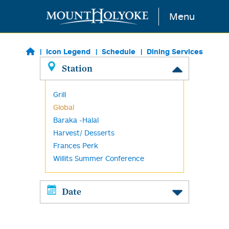
Skip to main content
Menu
Icon Legend
Schedule
Dining Services
Station
Grill
Global
Baraka -Halal
Harvest/ Desserts
Frances Perk
Willits Summer Conference
Date