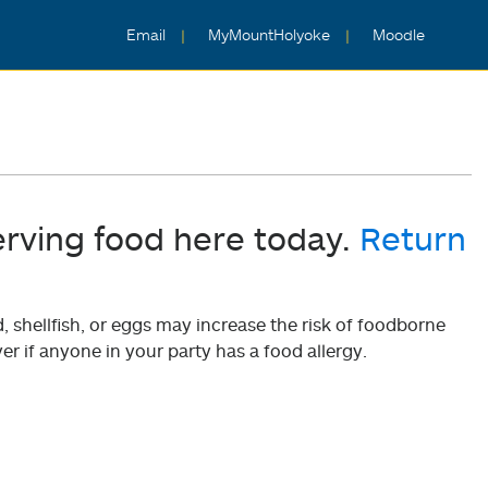
Email
MyMountHolyoke
Moodle
erving food here today.
Return
shellfish, or eggs may increase the risk of foodborne
er if anyone in your party has a food allergy.