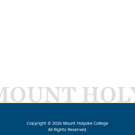
MOUNT HOL
Copyright ©
2026
Mount Holyoke College
All Rights Reserved.