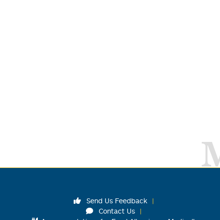
Send Us Feedback
Contact Us