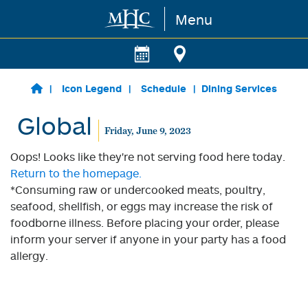
Menu
Skip to main content
Icon Legend
Schedule
Dining Services
Global
Friday, June 9, 2023
Oops! Looks like they're not serving food here today.
Return to the homepage.
*Consuming raw or undercooked meats, poultry,
seafood, shellfish, or eggs may increase the risk of
foodborne illness. Before placing your order, please
inform your server if anyone in your party has a food
allergy.