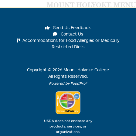
MOUNT HOLYOKE MENU
Send Us Feedback
Contact Us
Accommodations for Food Allergies or Medically
Restricted Diets
Copyright ©
2026
Mount Holyoke College
All Rights Reserved.
Powered by FoodPro®
USDA does not endorse any
products, services, or
organizations.