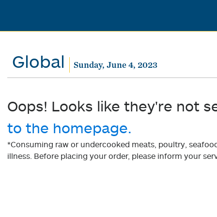
Global
Sunday, June 4, 2023
Oops! Looks like they're not s
to the homepage.
*Consuming raw or undercooked meats, poultry, seafood, 
illness. Before placing your order, please inform your serv