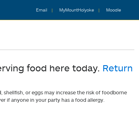
Email
MyMountHolyoke
Moodle
erving food here today.
Return
shellfish, or eggs may increase the risk of foodborne
er if anyone in your party has a food allergy.