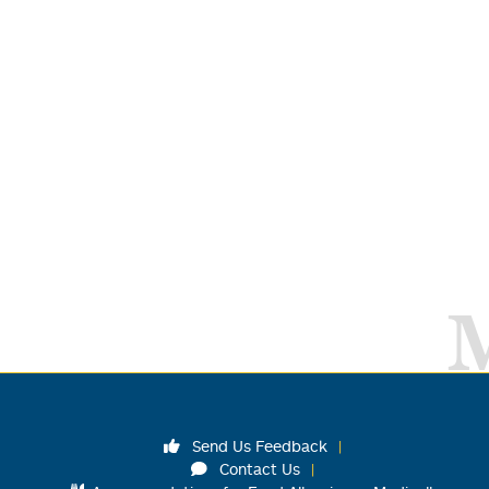
Send Us Feedback
Contact Us