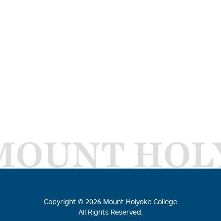
MOUNT HOL
Copyright ©
2026
Mount Holyoke College
All Rights Reserved.