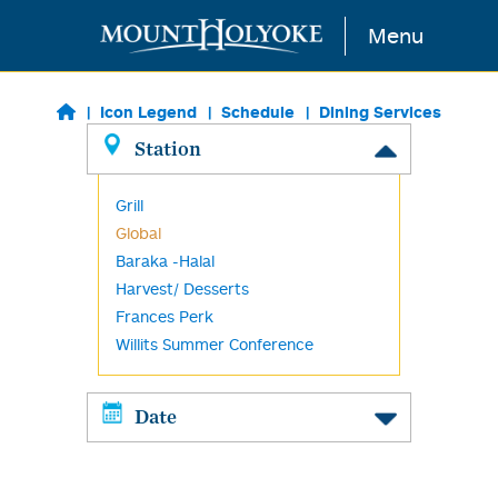
Skip to main content
Menu
Icon Legend
Schedule
Dining Services
Station
Grill
Global
Baraka -Halal
Harvest/ Desserts
Frances Perk
Willits Summer Conference
Date