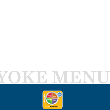
YOKE MENU