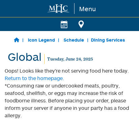
Menu
Skip to main content
Icon Legend
Schedule
Dining Services
Global
Tuesday, June 24, 2025
Oops! Looks like they're not serving food here today.
Return to the homepage.
*Consuming raw or undercooked meats, poultry,
seafood, shellfish, or eggs may increase the risk of
foodborne illness. Before placing your order, please
inform your server if anyone in your party has a food
allergy.