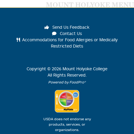
MOUNT HOLYOKE MENU
Send Us Feedback
Contact Us
Accommodations for Food Allergies or Medically
Restricted Diets
Copyright ©
2026
Mount Holyoke College
All Rights Reserved.
Powered by FoodPro®
USDA does not endorse any
products, services, or
organizations.