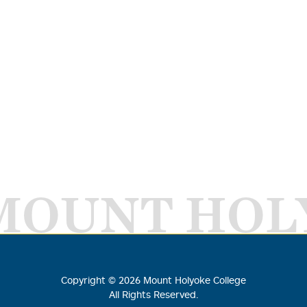
MOUNT HOL
Copyright ©
2026
Mount Holyoke College
All Rights Reserved.