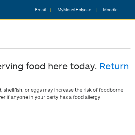
Email
MyMountHolyoke
Moodle
erving food here today.
Return
shellfish, or eggs may increase the risk of foodborne
er if anyone in your party has a food allergy.