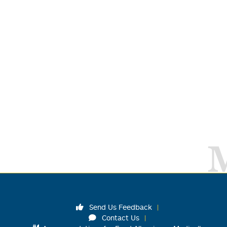
Send Us Feedback
Contact Us