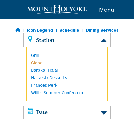
Skip to main content
Menu
Icon Legend
Schedule
Dining Services
Station
Grill
Global
Baraka -Halal
Harvest/ Desserts
Frances Perk
Willits Summer Conference
Date