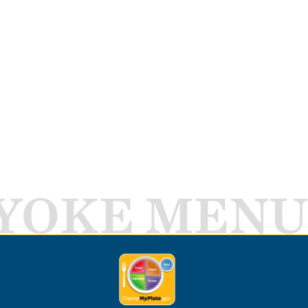
YOKE MENU