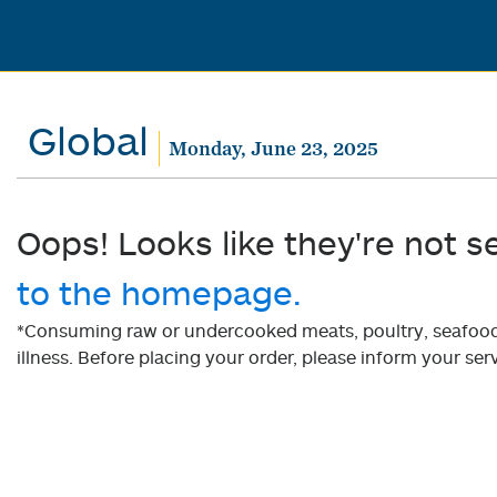
Global
Monday, June 23, 2025
Oops! Looks like they're not s
to the homepage.
*Consuming raw or undercooked meats, poultry, seafood, 
illness. Before placing your order, please inform your serv