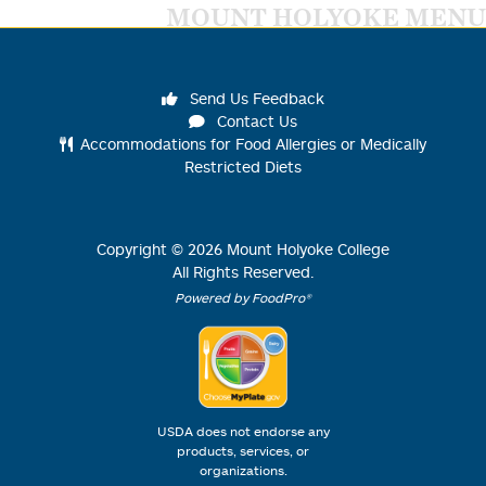
MOUNT HOLYOKE MENU
Send Us Feedback
Contact Us
Accommodations for Food Allergies or Medically
Restricted Diets
Copyright ©
2026
Mount Holyoke College
All Rights Reserved.
Powered by FoodPro®
USDA does not endorse any
products, services, or
organizations.