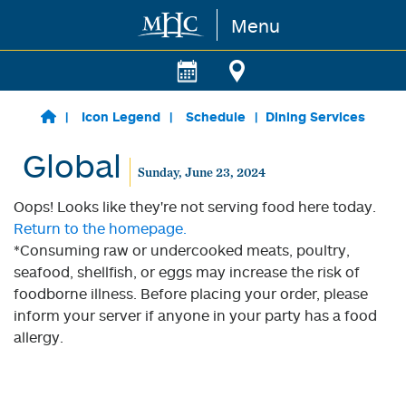
Menu
Skip to main content
Icon Legend
Schedule
Dining Services
Global
Sunday, June 23, 2024
Oops! Looks like they're not serving food here today.
Return to the homepage.
*Consuming raw or undercooked meats, poultry,
seafood, shellfish, or eggs may increase the risk of
foodborne illness. Before placing your order, please
inform your server if anyone in your party has a food
allergy.