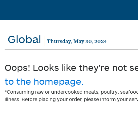
Global
Thursday, May 30, 2024
Oops! Looks like they're not s
to the homepage.
*Consuming raw or undercooked meats, poultry, seafood, 
illness. Before placing your order, please inform your serv