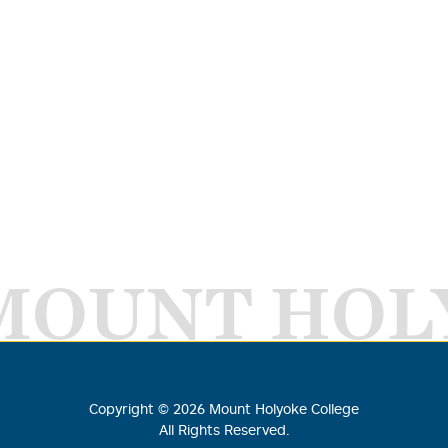
MOUNT HOL
Copyright ©
2026
Mount Holyoke College
All Rights Reserved.