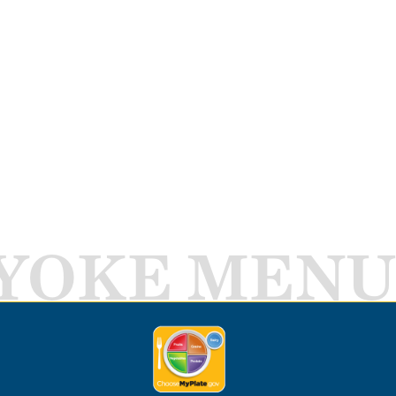
YOKE MENU