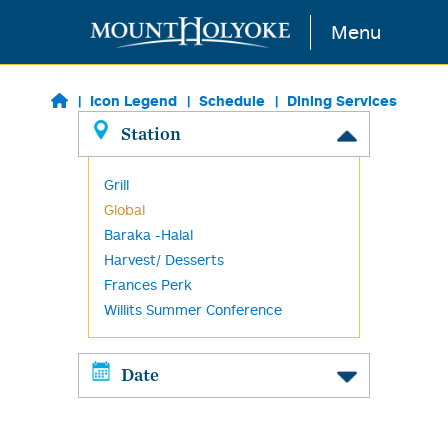
Skip to main content
Menu
Icon Legend
Schedule
Dining Services
Station
Grill
Global
Baraka -Halal
Harvest/ Desserts
Frances Perk
Willits Summer Conference
Date