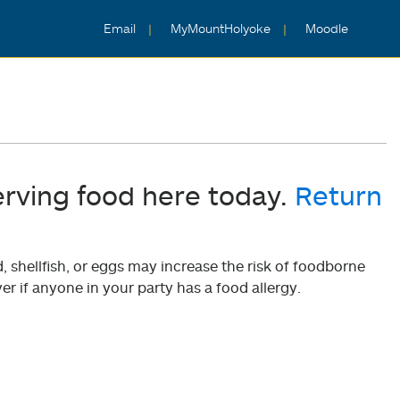
Email
MyMountHolyoke
Moodle
erving food here today.
Return
shellfish, or eggs may increase the risk of foodborne
er if anyone in your party has a food allergy.