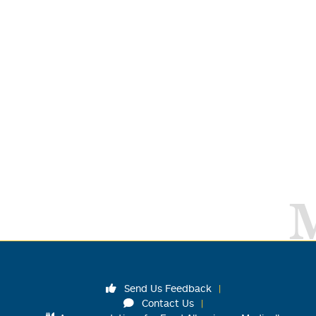
Send Us Feedback
Contact Us