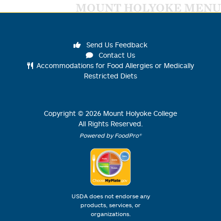
MOUNT HOLYOKE MENU
Send Us Feedback
Contact Us
Accommodations for Food Allergies or Medically
Restricted Diets
Copyright ©
2026
Mount Holyoke College
All Rights Reserved.
Powered by FoodPro®
USDA does not endorse any
products, services, or
organizations.