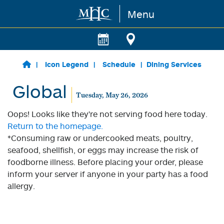
Menu
Skip to main content
Icon Legend
Schedule
Dining Services
Global
Tuesday, May 26, 2026
Oops! Looks like they're not serving food here today.
Return to the homepage.
*Consuming raw or undercooked meats, poultry,
seafood, shellfish, or eggs may increase the risk of
foodborne illness. Before placing your order, please
inform your server if anyone in your party has a food
allergy.