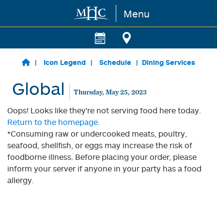
Menu
Skip to main content
Icon Legend
Schedule
Dining Services
Global
Thursday, May 25, 2023
Oops! Looks like they're not serving food here today.
Return to the homepage.
*Consuming raw or undercooked meats, poultry,
seafood, shellfish, or eggs may increase the risk of
foodborne illness. Before placing your order, please
inform your server if anyone in your party has a food
allergy.