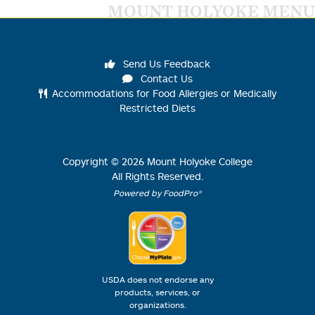
MOUNT HOLYOKE MENU
Send Us Feedback
Contact Us
Accommodations for Food Allergies or Medically
Restricted Diets
Copyright ©
2026
Mount Holyoke College
All Rights Reserved.
Powered by FoodPro®
USDA does not endorse any
products, services, or
organizations.