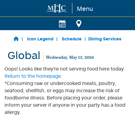
Menu
Skip to main content
Icon Legend
Schedule
Dining Services
Global
Wednesday, May 13, 2026
Oops! Looks like they're not serving food here today.
Return to the homepage.
*Consuming raw or undercooked meats, poultry,
seafood, shellfish, or eggs may increase the risk of
foodborne illness. Before placing your order, please
inform your server if anyone in your party has a food
allergy.