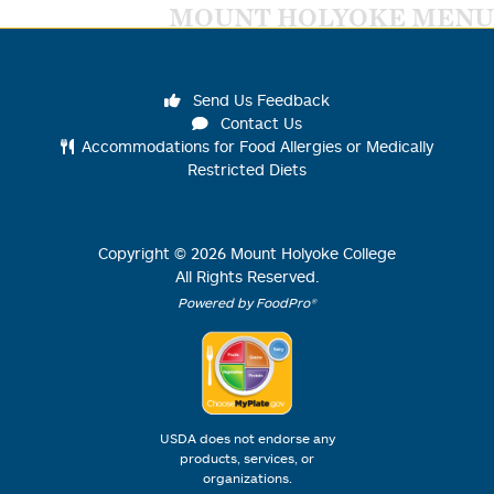
MOUNT HOLYOKE MENU
Send Us Feedback
Contact Us
Accommodations for Food Allergies or Medically
Restricted Diets
Copyright ©
2026
Mount Holyoke College
All Rights Reserved.
Powered by FoodPro®
USDA does not endorse any
products, services, or
organizations.