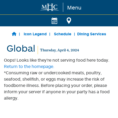
Menu
Skip to main content
Icon Legend
Schedule
Dining Services
Global
Thursday, April 4, 2024
Oops! Looks like they're not serving food here today.
Return to the homepage.
*Consuming raw or undercooked meats, poultry,
seafood, shellfish, or eggs may increase the risk of
foodborne illness. Before placing your order, please
inform your server if anyone in your party has a food
allergy.