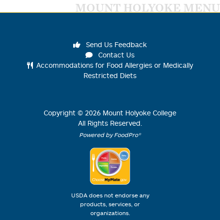
MOUNT HOLYOKE MENU
Send Us Feedback
Contact Us
Accommodations for Food Allergies or Medically
Restricted Diets
Copyright ©
2026
Mount Holyoke College
All Rights Reserved.
Powered by FoodPro®
USDA does not endorse any
products, services, or
organizations.