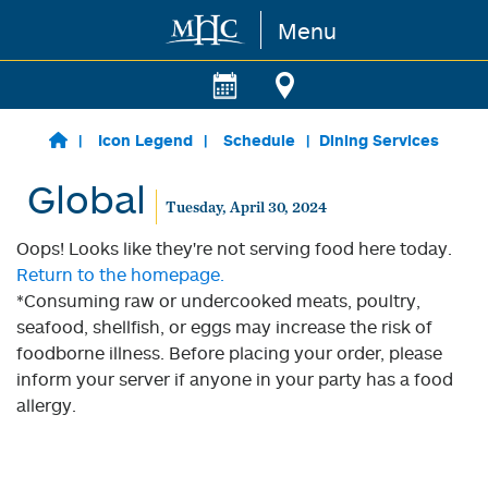
Menu
Skip to main content
Icon Legend
Schedule
Dining Services
Global
Tuesday, April 30, 2024
Oops! Looks like they're not serving food here today.
Return to the homepage.
*Consuming raw or undercooked meats, poultry,
seafood, shellfish, or eggs may increase the risk of
foodborne illness. Before placing your order, please
inform your server if anyone in your party has a food
allergy.