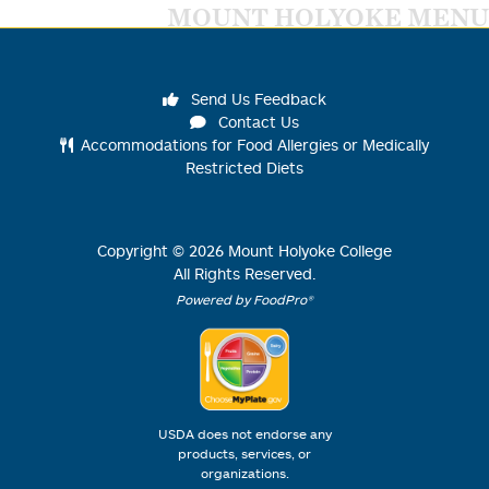
MOUNT HOLYOKE MENU
Send Us Feedback
Contact Us
Accommodations for Food Allergies or Medically
Restricted Diets
Copyright ©
2026
Mount Holyoke College
All Rights Reserved.
Powered by FoodPro®
USDA does not endorse any
products, services, or
organizations.