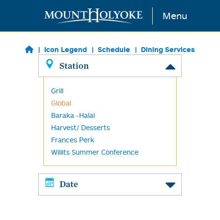
Skip to main content
Menu
Icon Legend
Schedule
Dining Services
Station
Grill
Global
Baraka -Halal
Harvest/ Desserts
Frances Perk
Willits Summer Conference
Date