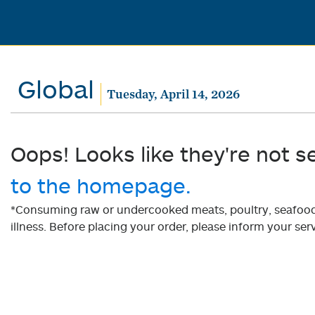
Global
Tuesday, April 14, 2026
Oops! Looks like they're not s
to the homepage.
*Consuming raw or undercooked meats, poultry, seafood, 
illness. Before placing your order, please inform your serv