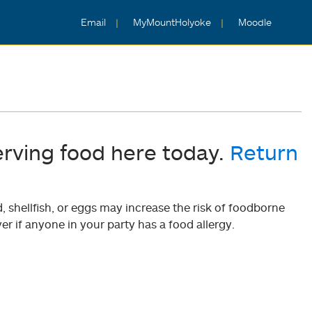
Email
MyMountHolyoke
Moodle
erving food here today.
Return
shellfish, or eggs may increase the risk of foodborne
er if anyone in your party has a food allergy.