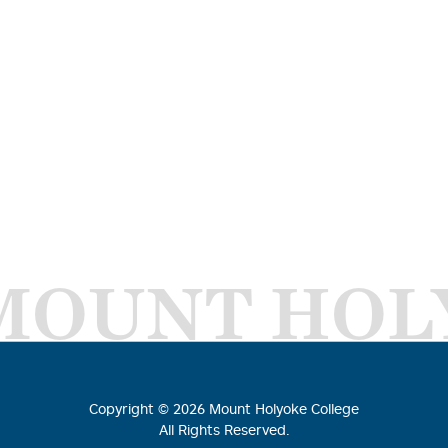
MOUNT HOL
Copyright ©
2026
Mount Holyoke College
All Rights Reserved.