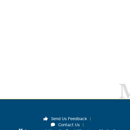
Send Us Feedback
Contact Us