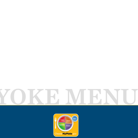
YOKE MENU