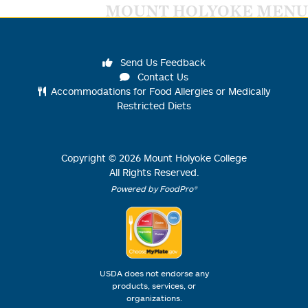
MOUNT HOLYOKE MENU
Send Us Feedback
Contact Us
Accommodations for Food Allergies or Medically
Restricted Diets
Copyright ©
2026
Mount Holyoke College
All Rights Reserved.
Powered by FoodPro®
USDA does not endorse any
products, services, or
organizations.