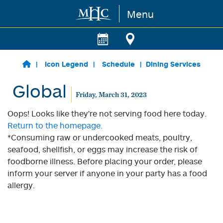
Menu
Skip to main content
Icon Legend
Schedule
Dining Services
Global
Friday, March 31, 2023
Oops! Looks like they're not serving food here today.
Return to the homepage.
*Consuming raw or undercooked meats, poultry,
seafood, shellfish, or eggs may increase the risk of
foodborne illness. Before placing your order, please
inform your server if anyone in your party has a food
allergy.