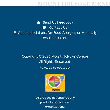
MOUNT HOLYOKE MENU
Send Us Feedback
Contact Us
Accommodations for Food Allergies or Medically
Restricted Diets
Copyright ©
2026
Mount Holyoke College
All Rights Reserved.
Powered by FoodPro®
USDA does not endorse any
products, services, or
organizations.