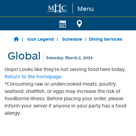
Menu
Skip to main content
Icon Legend
Schedule
Dining Services
Global
Saturday, March 2, 2024
Oops! Looks like they're not serving food here today.
Return to the homepage.
*Consuming raw or undercooked meats, poultry,
seafood, shellfish, or eggs may increase the risk of
foodborne illness. Before placing your order, please
inform your server if anyone in your party has a food
allergy.