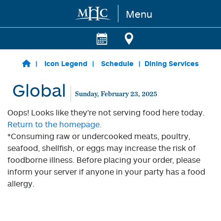
Menu
Skip to main content
Icon Legend
Schedule
Dining Services
Global
Sunday, February 23, 2025
Oops! Looks like they're not serving food here today.
Return to the homepage.
*Consuming raw or undercooked meats, poultry,
seafood, shellfish, or eggs may increase the risk of
foodborne illness. Before placing your order, please
inform your server if anyone in your party has a food
allergy.