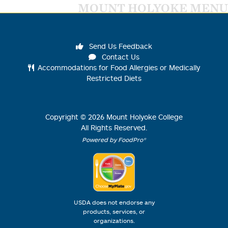
MOUNT HOLYOKE MENU
Send Us Feedback
Contact Us
Accommodations for Food Allergies or Medically
Restricted Diets
Copyright ©
2026
Mount Holyoke College
All Rights Reserved.
Powered by FoodPro®
USDA does not endorse any
products, services, or
organizations.