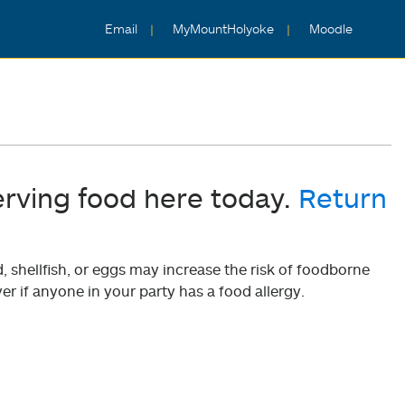
Email
MyMountHolyoke
Moodle
erving food here today.
Return
shellfish, or eggs may increase the risk of foodborne
er if anyone in your party has a food allergy.