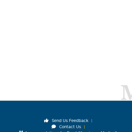
Send Us Feedback
Contact Us