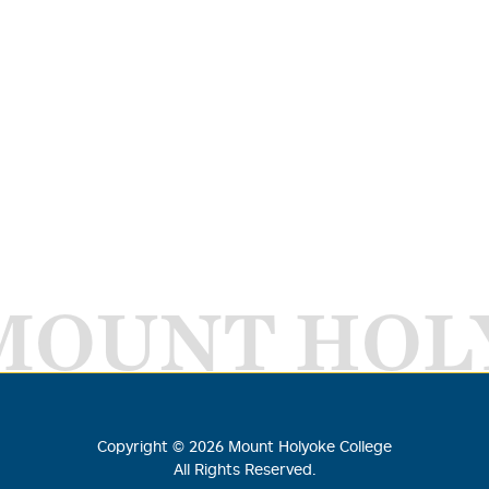
MOUNT HOL
Copyright ©
2026
Mount Holyoke College
All Rights Reserved.