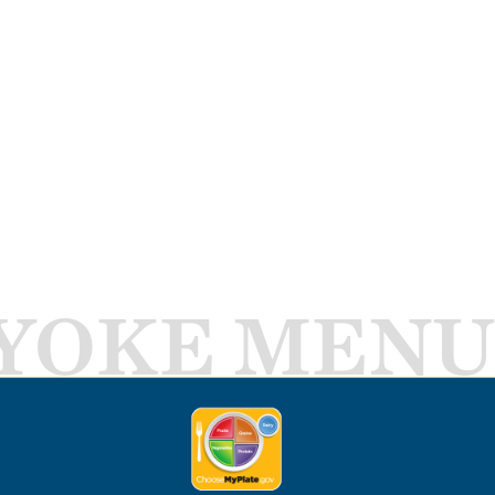
YOKE MENU