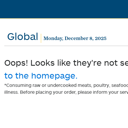
Global
Monday, December 8, 2025
Oops! Looks like they're not s
to the homepage.
*Consuming raw or undercooked meats, poultry, seafood, 
illness. Before placing your order, please inform your serv