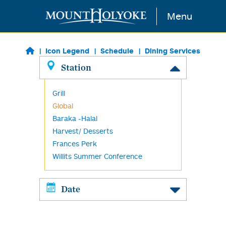
Skip to main content
Menu
Icon Legend
Schedule
Dining Services
Station
Grill
Global
Baraka -Halal
Harvest/ Desserts
Frances Perk
Willits Summer Conference
Date