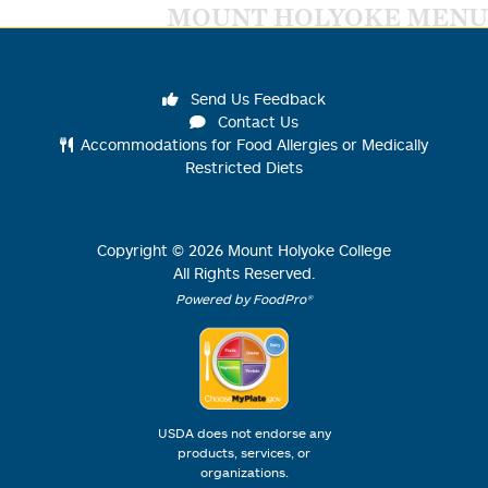
MOUNT HOLYOKE MENU
Send Us Feedback
Contact Us
Accommodations for Food Allergies or Medically
Restricted Diets
Copyright ©
2026
Mount Holyoke College
All Rights Reserved.
Powered by FoodPro®
USDA does not endorse any
products, services, or
organizations.