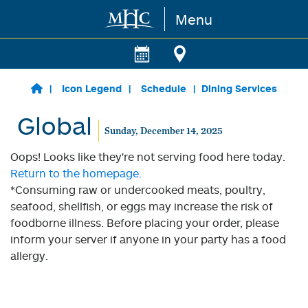
Menu
Skip to main content
Icon Legend
Schedule
Dining Services
Global
Sunday, December 14, 2025
Oops! Looks like they're not serving food here today.
Return to the homepage.
*Consuming raw or undercooked meats, poultry,
seafood, shellfish, or eggs may increase the risk of
foodborne illness. Before placing your order, please
inform your server if anyone in your party has a food
allergy.