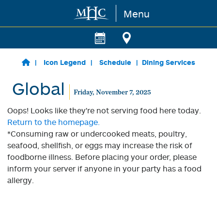
Menu
Skip to main content
Icon Legend
Schedule
Dining Services
Global
Friday, November 7, 2025
Oops! Looks like they're not serving food here today.
Return to the homepage.
*Consuming raw or undercooked meats, poultry,
seafood, shellfish, or eggs may increase the risk of
foodborne illness. Before placing your order, please
inform your server if anyone in your party has a food
allergy.