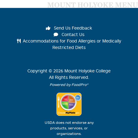
MOUNT HOLYOKE MENU
Send Us Feedback
Contact Us
Accommodations for Food Allergies or Medically
Restricted Diets
Copyright ©
2026
Mount Holyoke College
All Rights Reserved.
Powered by FoodPro®
USDA does not endorse any
products, services, or
organizations.