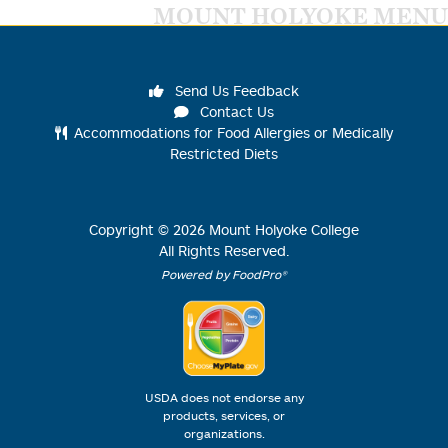
MOUNT HOLYOKE MENU
Send Us Feedback
Contact Us
Accommodations for Food Allergies or Medically
Restricted Diets
Copyright ©
2026
Mount Holyoke College
All Rights Reserved.
Powered by FoodPro®
USDA does not endorse any
products, services, or
organizations.