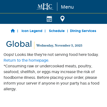
Menu
Skip to main content
Icon Legend
Schedule
Dining Services
Global
Wednesday, November 5, 2025
Oops! Looks like they're not serving food here today.
Return to the homepage.
*Consuming raw or undercooked meats, poultry,
seafood, shellfish, or eggs may increase the risk of
foodborne illness. Before placing your order, please
inform your server if anyone in your party has a food
allergy.