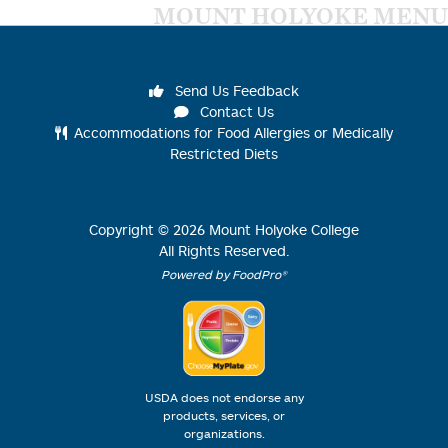
MOUNT HOLYOKE MENU
Send Us Feedback
Contact Us
Accommodations for Food Allergies or Medically
Restricted Diets
Copyright ©
2026
Mount Holyoke College
All Rights Reserved.
Powered by FoodPro®
USDA does not endorse any
products, services, or
organizations.