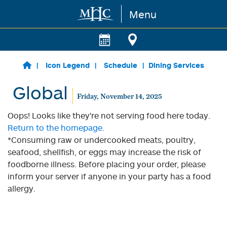
Menu
Skip to main content
Icon Legend
Schedule
Dining Services
Global
Friday, November 14, 2025
Oops! Looks like they're not serving food here today.
Return to the homepage.
*Consuming raw or undercooked meats, poultry,
seafood, shellfish, or eggs may increase the risk of
foodborne illness. Before placing your order, please
inform your server if anyone in your party has a food
allergy.