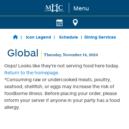
Menu
Skip to main content
Icon Legend
Schedule
Dining Services
Global
Thursday, November 14, 2024
Oops! Looks like they're not serving food here today.
Return to the homepage.
*Consuming raw or undercooked meats, poultry,
seafood, shellfish, or eggs may increase the risk of
foodborne illness. Before placing your order, please
inform your server if anyone in your party has a food
allergy.