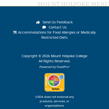
MOUNT HOLYOKE MENU
Send Us Feedback
Contact Us
Accommodations for Food Allergies or Medically
Restricted Diets
Copyright ©
2026
Mount Holyoke College
All Rights Reserved.
Powered by FoodPro®
USDA does not endorse any
products, services, or
organizations.