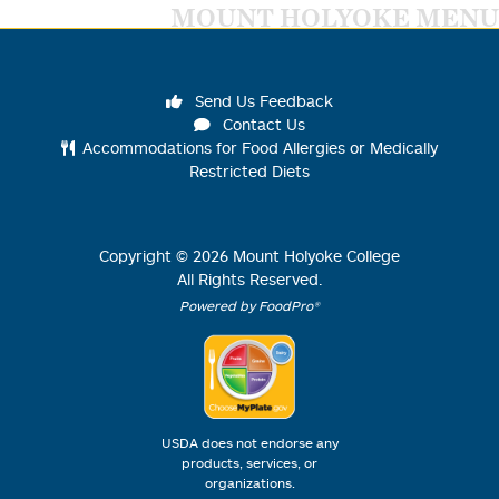
MOUNT HOLYOKE MENU
Send Us Feedback
Contact Us
Accommodations for Food Allergies or Medically
Restricted Diets
Copyright ©
2026
Mount Holyoke College
All Rights Reserved.
Powered by FoodPro®
USDA does not endorse any
products, services, or
organizations.