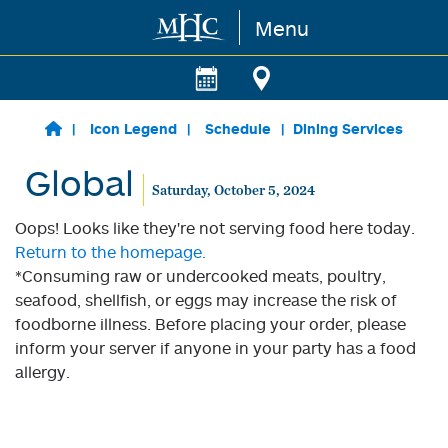
Menu
Skip to main content
Icon Legend
Schedule
Dining Services
Global
Saturday, October 5, 2024
Oops! Looks like they're not serving food here today.
Return to the homepage.
*Consuming raw or undercooked meats, poultry,
seafood, shellfish, or eggs may increase the risk of
foodborne illness. Before placing your order, please
inform your server if anyone in your party has a food
allergy.