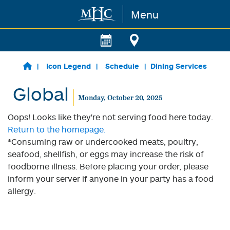
Menu
Skip to main content
Icon Legend
Schedule
Dining Services
Global
Monday, October 20, 2025
Oops! Looks like they're not serving food here today.
Return to the homepage.
*Consuming raw or undercooked meats, poultry,
seafood, shellfish, or eggs may increase the risk of
foodborne illness. Before placing your order, please
inform your server if anyone in your party has a food
allergy.