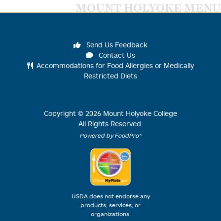
MOUNT HOLYOKE MENU
Send Us Feedback
Contact Us
Accommodations for Food Allergies or Medically
Restricted Diets
Copyright ©
2026
Mount Holyoke College
All Rights Reserved.
Powered by FoodPro®
USDA does not endorse any
products, services, or
organizations.