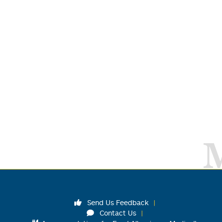
Send Us Feedback
Contact Us