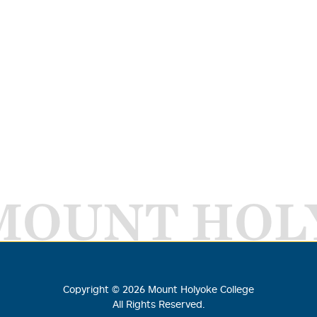
MOUNT HOL
Copyright ©
2026
Mount Holyoke College
All Rights Reserved.