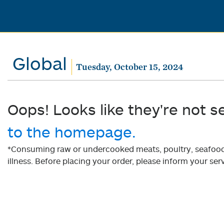
Global
Tuesday, October 15, 2024
Oops! Looks like they're not s
to the homepage.
*Consuming raw or undercooked meats, poultry, seafood, 
illness. Before placing your order, please inform your serv