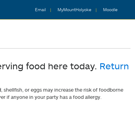
Email
MyMountHolyoke
Moodle
erving food here today.
Return
shellfish, or eggs may increase the risk of foodborne
er if anyone in your party has a food allergy.