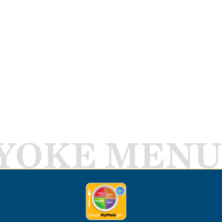
YOKE MENU