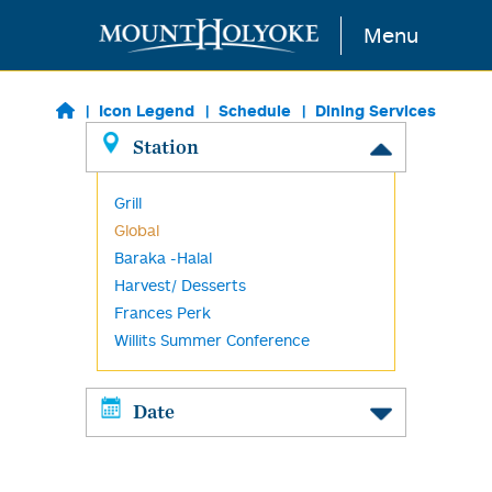
Skip to main content
Menu
Icon Legend
Schedule
Dining Services
Station
Grill
Global
Baraka -Halal
Harvest/ Desserts
Frances Perk
Willits Summer Conference
Date