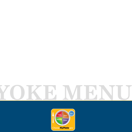
YOKE MENU