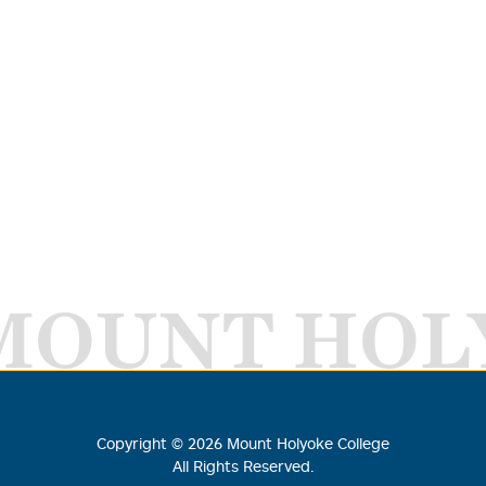
MOUNT HOL
Copyright ©
2026
Mount Holyoke College
All Rights Reserved.