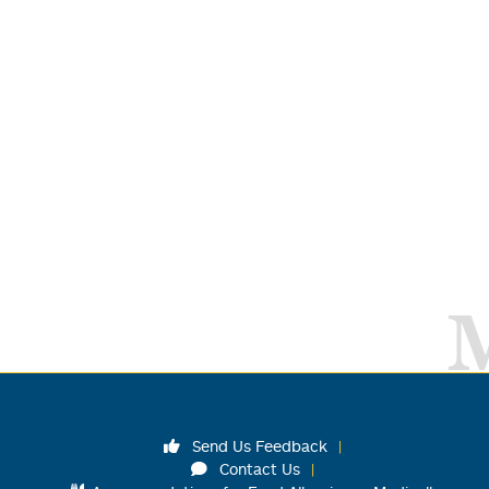
Send Us Feedback
Contact Us