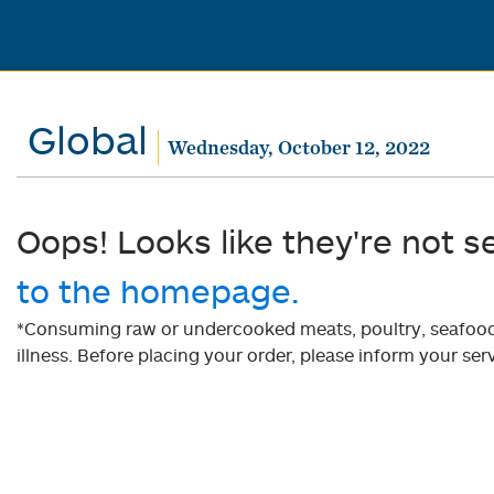
Global
Wednesday, October 12, 2022
Oops! Looks like they're not s
to the homepage.
*Consuming raw or undercooked meats, poultry, seafood, 
illness. Before placing your order, please inform your serv