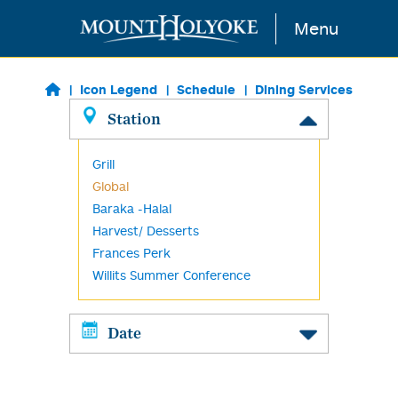
Skip to main content
Menu
Icon Legend
Schedule
Dining Services
Station
Grill
Global
Baraka -Halal
Harvest/ Desserts
Frances Perk
Willits Summer Conference
Date