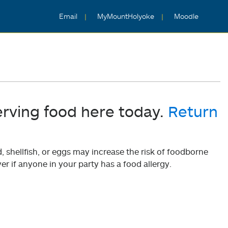
Email
MyMountHolyoke
Moodle
erving food here today.
Return
shellfish, or eggs may increase the risk of foodborne
er if anyone in your party has a food allergy.