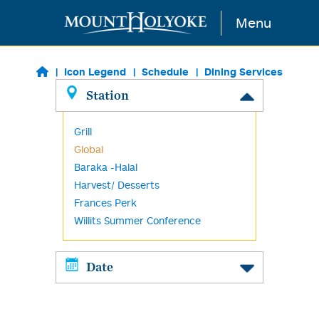
Skip to main content
Menu
Icon Legend
Schedule
Dining Services
Station
Grill
Global
Baraka -Halal
Harvest/ Desserts
Frances Perk
Willits Summer Conference
Date