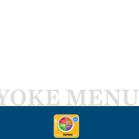
YOKE MENU