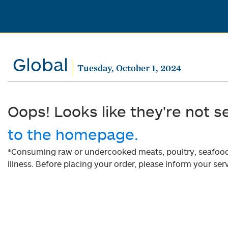
Global
Tuesday, October 1, 2024
Oops! Looks like they're not s
to the homepage.
*Consuming raw or undercooked meats, poultry, seafood, 
illness. Before placing your order, please inform your serv