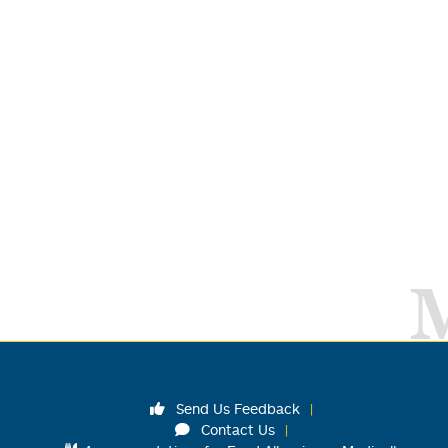
Send Us Feedback
Contact Us