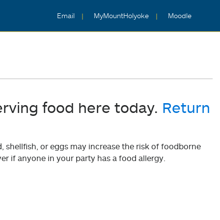
Email
MyMountHolyoke
Moodle
erving food here today.
Return
shellfish, or eggs may increase the risk of foodborne
er if anyone in your party has a food allergy.