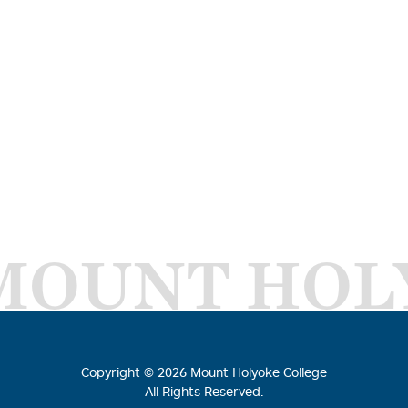
MOUNT HOL
Copyright ©
2026
Mount Holyoke College
All Rights Reserved.