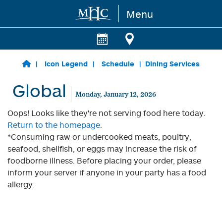
Menu
Skip to main content
Icon Legend
Schedule
Dining Services
Global
Monday, January 12, 2026
Oops! Looks like they're not serving food here today.
Return to the homepage.
*Consuming raw or undercooked meats, poultry,
seafood, shellfish, or eggs may increase the risk of
foodborne illness. Before placing your order, please
inform your server if anyone in your party has a food
allergy.