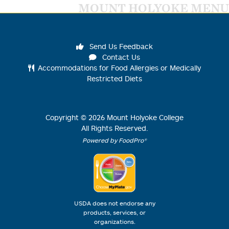
MOUNT HOLYOKE MENU
Send Us Feedback
Contact Us
Accommodations for Food Allergies or Medically
Restricted Diets
Copyright ©
2026
Mount Holyoke College
All Rights Reserved.
Powered by FoodPro®
USDA does not endorse any
products, services, or
organizations.