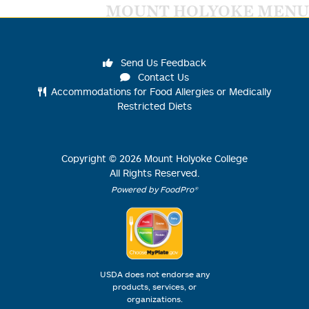
MOUNT HOLYOKE MENU
Send Us Feedback
Contact Us
Accommodations for Food Allergies or Medically
Restricted Diets
Copyright ©
2026
Mount Holyoke College
All Rights Reserved.
Powered by FoodPro®
USDA does not endorse any
products, services, or
organizations.