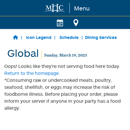
Menu
Skip to main content
Icon Legend
Schedule
Dining Services
Global
Sunday, March 19, 2023
Oops! Looks like they're not serving food here today.
Return to the homepage.
*Consuming raw or undercooked meats, poultry,
seafood, shellfish, or eggs may increase the risk of
foodborne illness. Before placing your order, please
inform your server if anyone in your party has a food
allergy.