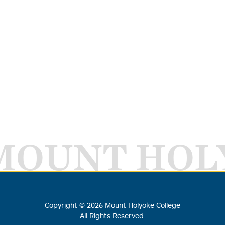
MOUNT HOL
Copyright ©
2026
Mount Holyoke College
All Rights Reserved.