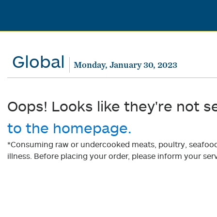
Global
Monday, January 30, 2023
Oops! Looks like they're not s
to the homepage.
*Consuming raw or undercooked meats, poultry, seafood, 
illness. Before placing your order, please inform your serv