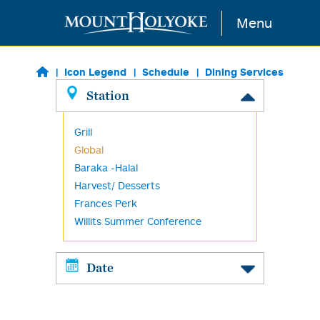
Skip to main content
Menu
Icon Legend
Schedule
Dining Services
Station
Grill
Global
Baraka -Halal
Harvest/ Desserts
Frances Perk
Willits Summer Conference
Date