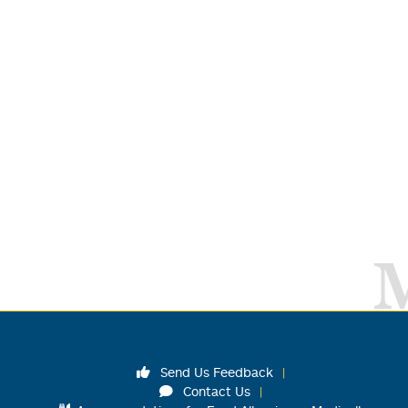
Send Us Feedback
Contact Us