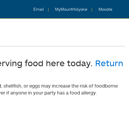
Email
MyMountHolyoke
Moodle
erving food here today.
Return
shellfish, or eggs may increase the risk of foodborne
er if anyone in your party has a food allergy.