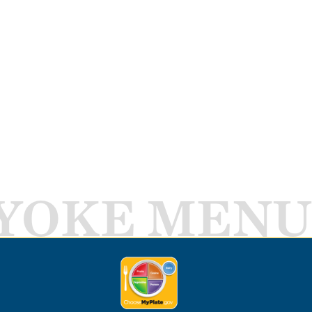
YOKE MENU