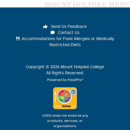
MOUNT HOLYOKE MENU
Send Us Feedback
Contact Us
Accommodations for Food Allergies or Medically
Restricted Diets
Copyright ©
2026
Mount Holyoke College
All Rights Reserved.
Powered by FoodPro®
USDA does not endorse any
products, services, or
organizations.