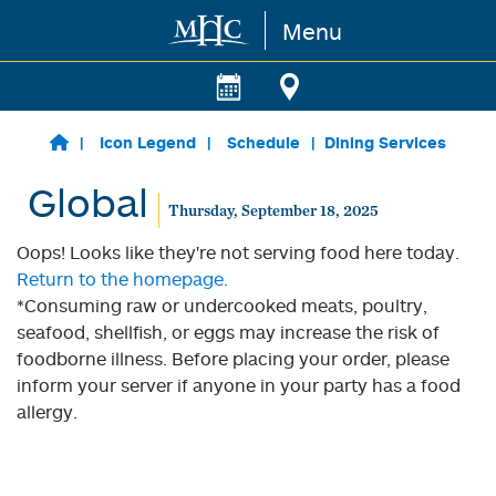
Menu
Skip to main content
Icon Legend
Schedule
Dining Services
Global
Thursday, September 18, 2025
Oops! Looks like they're not serving food here today.
Return to the homepage.
*Consuming raw or undercooked meats, poultry,
seafood, shellfish, or eggs may increase the risk of
foodborne illness. Before placing your order, please
inform your server if anyone in your party has a food
allergy.