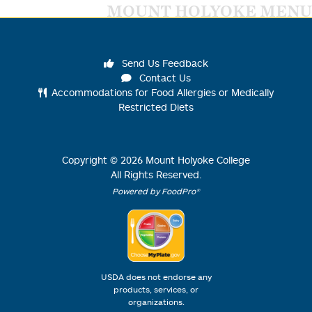
MOUNT HOLYOKE MENU
Send Us Feedback
Contact Us
Accommodations for Food Allergies or Medically
Restricted Diets
Copyright ©
2026
Mount Holyoke College
All Rights Reserved.
Powered by FoodPro®
USDA does not endorse any
products, services, or
organizations.