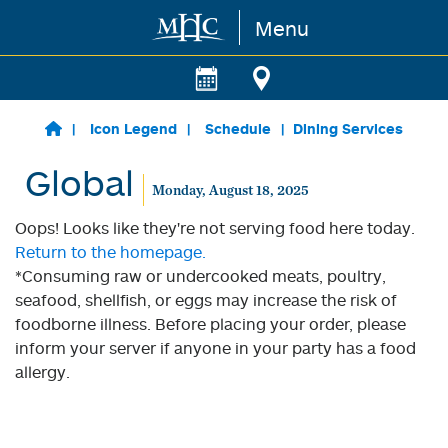
Menu
Skip to main content
Icon Legend
Schedule
Dining Services
Global
Monday, August 18, 2025
Oops! Looks like they're not serving food here today.
Return to the homepage.
*Consuming raw or undercooked meats, poultry,
seafood, shellfish, or eggs may increase the risk of
foodborne illness. Before placing your order, please
inform your server if anyone in your party has a food
allergy.