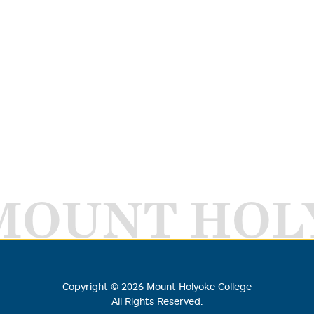
MOUNT HOL
Copyright ©
2026
Mount Holyoke College
All Rights Reserved.