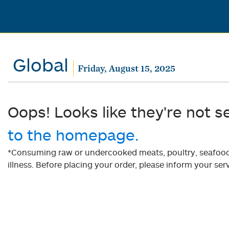
Global
Friday, August 15, 2025
Oops! Looks like they're not s
to the homepage.
*Consuming raw or undercooked meats, poultry, seafood, 
illness. Before placing your order, please inform your serv