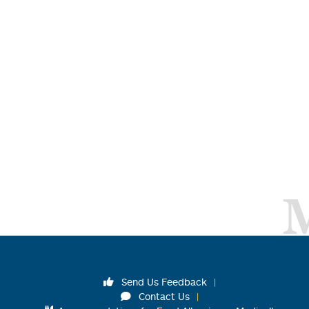
Send Us Feedback
Contact Us