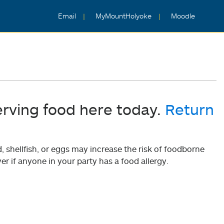
Email
MyMountHolyoke
Moodle
erving food here today.
Return
shellfish, or eggs may increase the risk of foodborne
er if anyone in your party has a food allergy.