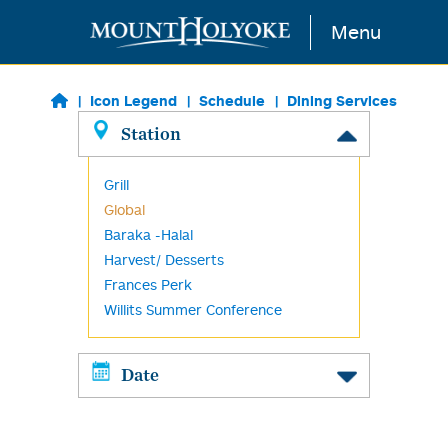
Skip to main content
Menu
Icon Legend
Schedule
Dining Services
Station
Grill
Global
Baraka -Halal
Harvest/ Desserts
Frances Perk
Willits Summer Conference
Date