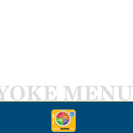
YOKE MENU