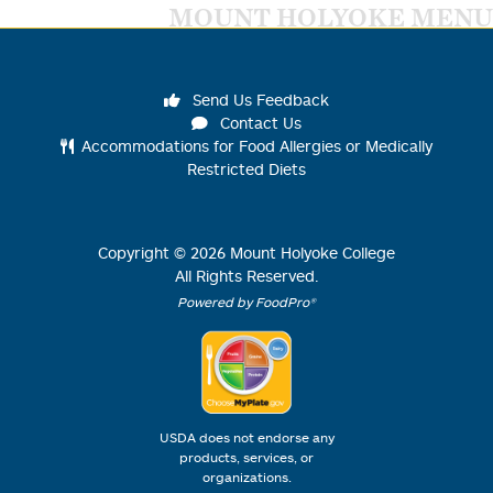
MOUNT HOLYOKE MENU
Send Us Feedback
Contact Us
Accommodations for Food Allergies or Medically
Restricted Diets
Copyright ©
2026
Mount Holyoke College
All Rights Reserved.
Powered by FoodPro®
USDA does not endorse any
products, services, or
organizations.