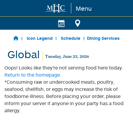
Menu
Skip to main content
Icon Legend
Schedule
Dining Services
Global
Tuesday, June 23, 2026
Oops! Looks like they're not serving food here today.
Return to the homepage.
*Consuming raw or undercooked meats, poultry,
seafood, shellfish, or eggs may increase the risk of
foodborne illness. Before placing your order, please
inform your server if anyone in your party has a food
allergy.