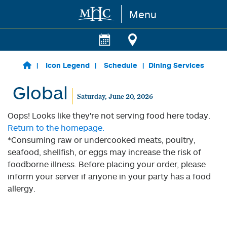
Menu
Skip to main content
Icon Legend
Schedule
Dining Services
Global
Saturday, June 20, 2026
Oops! Looks like they're not serving food here today.
Return to the homepage.
*Consuming raw or undercooked meats, poultry,
seafood, shellfish, or eggs may increase the risk of
foodborne illness. Before placing your order, please
inform your server if anyone in your party has a food
allergy.