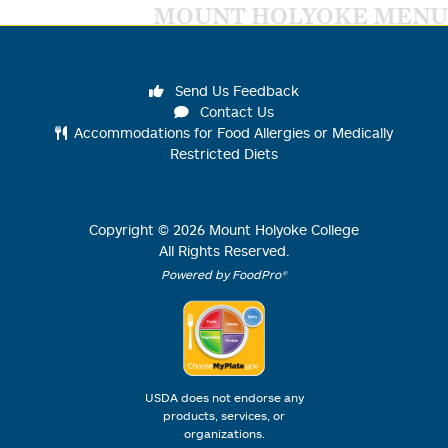
MOUNT HOLYOKE MENU
Send Us Feedback
Contact Us
Accommodations for Food Allergies or Medically
Restricted Diets
Copyright ©
2026
Mount Holyoke College
All Rights Reserved.
Powered by FoodPro®
USDA does not endorse any
products, services, or
organizations.