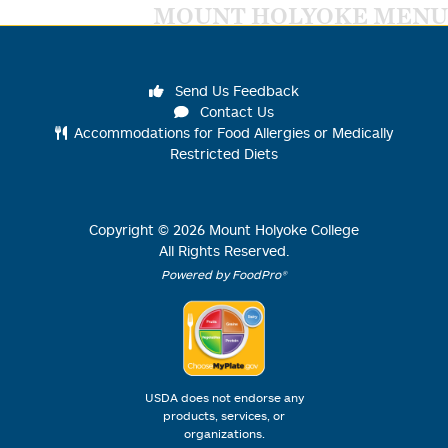
MOUNT HOLYOKE MENU
Send Us Feedback
Contact Us
Accommodations for Food Allergies or Medically
Restricted Diets
Copyright ©
2026
Mount Holyoke College
All Rights Reserved.
Powered by FoodPro®
USDA does not endorse any
products, services, or
organizations.