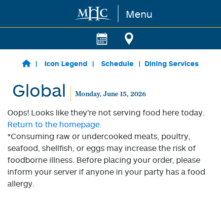
Menu
Skip to main content
Icon Legend
Schedule
Dining Services
Global
Monday, June 15, 2026
Oops! Looks like they're not serving food here today.
Return to the homepage.
*Consuming raw or undercooked meats, poultry,
seafood, shellfish, or eggs may increase the risk of
foodborne illness. Before placing your order, please
inform your server if anyone in your party has a food
allergy.