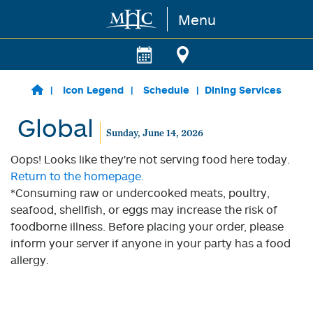
Menu
Skip to main content
Icon Legend
Schedule
Dining Services
Global
Sunday, June 14, 2026
Oops! Looks like they're not serving food here today.
Return to the homepage.
*Consuming raw or undercooked meats, poultry,
seafood, shellfish, or eggs may increase the risk of
foodborne illness. Before placing your order, please
inform your server if anyone in your party has a food
allergy.