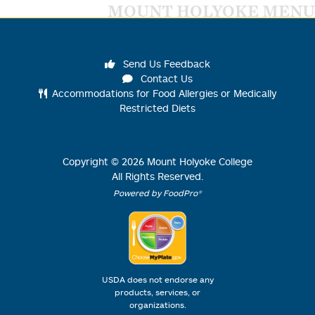
MOUNT HOLYOKE MENU
Send Us Feedback
Contact Us
Accommodations for Food Allergies or Medically
Restricted Diets
Copyright ©
2026
Mount Holyoke College
All Rights Reserved.
Powered by FoodPro®
USDA does not endorse any
products, services, or
organizations.