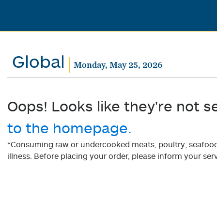
Global
Monday, May 25, 2026
Oops! Looks like they're not s
to the homepage.
*Consuming raw or undercooked meats, poultry, seafood, 
illness. Before placing your order, please inform your serv