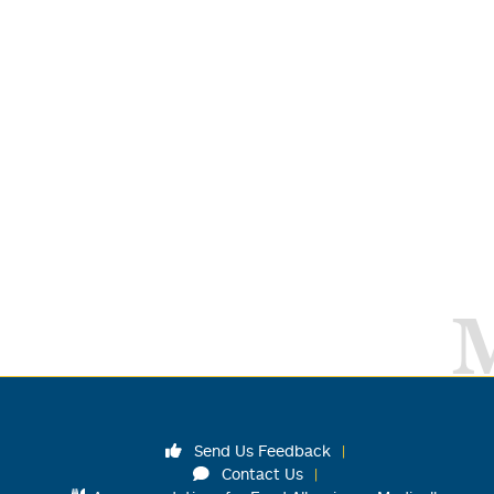
Send Us Feedback
Contact Us