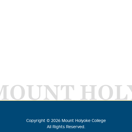
MOUNT HOL
Copyright ©
2026
Mount Holyoke College
All Rights Reserved.