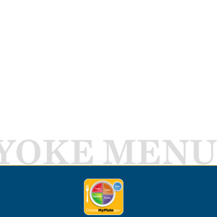
YOKE MENU