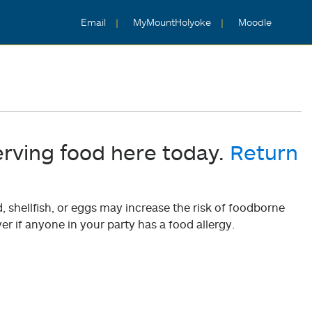
Email
MyMountHolyoke
Moodle
erving food here today.
Return
shellfish, or eggs may increase the risk of foodborne
er if anyone in your party has a food allergy.