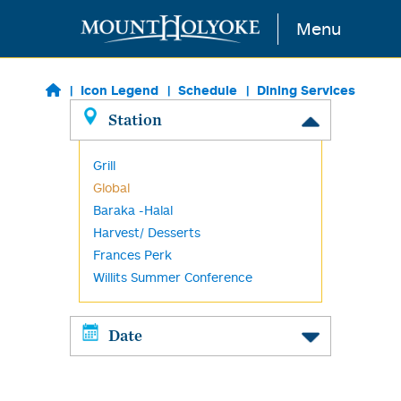
Skip to main content
Menu
Icon Legend
Schedule
Dining Services
Station
Grill
Global
Baraka -Halal
Harvest/ Desserts
Frances Perk
Willits Summer Conference
Date