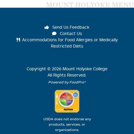
MOUNT HOLYOKE MENU
Send Us Feedback
Contact Us
Accommodations for Food Allergies or Medically
Restricted Diets
Copyright ©
2026
Mount Holyoke College
All Rights Reserved.
Powered by FoodPro®
USDA does not endorse any
products, services, or
organizations.