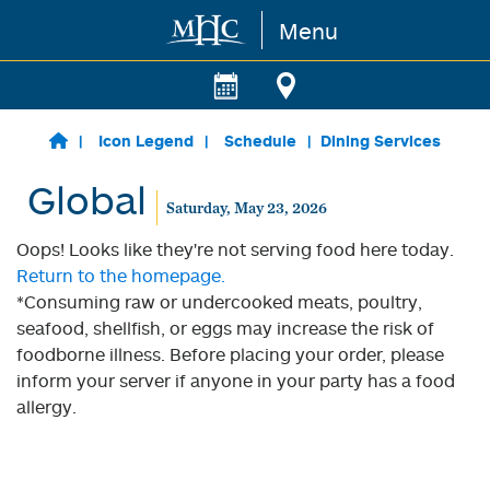
Menu
Skip to main content
Icon Legend
Schedule
Dining Services
Global
Saturday, May 23, 2026
Oops! Looks like they're not serving food here today.
Return to the homepage.
*Consuming raw or undercooked meats, poultry,
seafood, shellfish, or eggs may increase the risk of
foodborne illness. Before placing your order, please
inform your server if anyone in your party has a food
allergy.