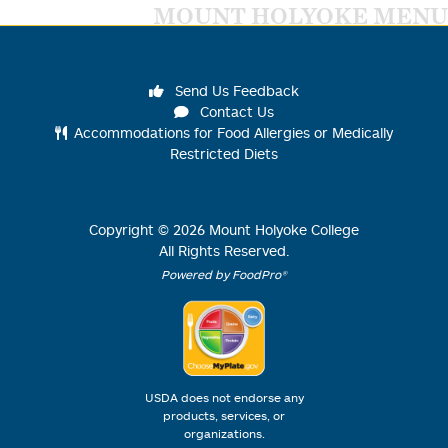
MOUNT HOLYOKE MENU
Send Us Feedback
Contact Us
Accommodations for Food Allergies or Medically
Restricted Diets
Copyright ©
2026
Mount Holyoke College
All Rights Reserved.
Powered by FoodPro®
USDA does not endorse any
products, services, or
organizations.