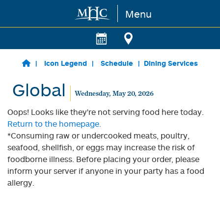
Menu
Skip to main content
Icon Legend
Schedule
Dining Services
Global
Wednesday, May 20, 2026
Oops! Looks like they're not serving food here today.
Return to the homepage.
*Consuming raw or undercooked meats, poultry,
seafood, shellfish, or eggs may increase the risk of
foodborne illness. Before placing your order, please
inform your server if anyone in your party has a food
allergy.