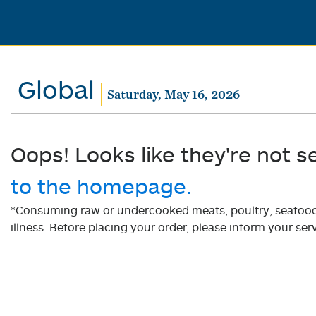
Global
Saturday, May 16, 2026
Oops! Looks like they're not s
to the homepage.
*Consuming raw or undercooked meats, poultry, seafood, 
illness. Before placing your order, please inform your serv