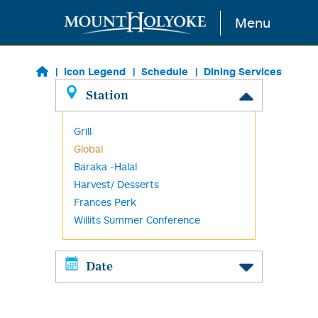
Skip to main content
Menu
Icon Legend
Schedule
Dining Services
Station
Grill
Global
Baraka -Halal
Harvest/ Desserts
Frances Perk
Willits Summer Conference
Date