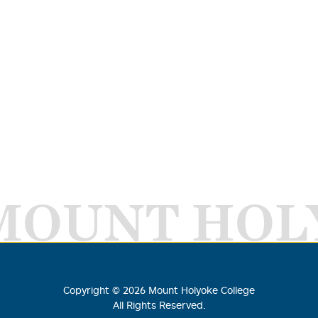
MOUNT HOL
Copyright ©
2026
Mount Holyoke College
All Rights Reserved.