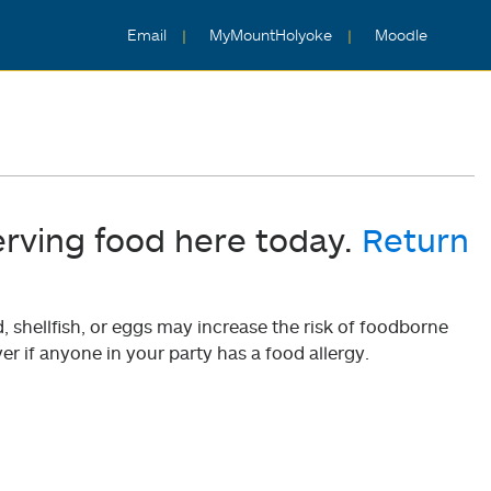
Email
MyMountHolyoke
Moodle
erving food here today.
Return
shellfish, or eggs may increase the risk of foodborne
er if anyone in your party has a food allergy.