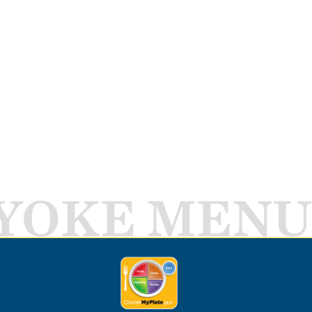
YOKE MENU