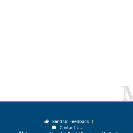
Send Us Feedback
Contact Us