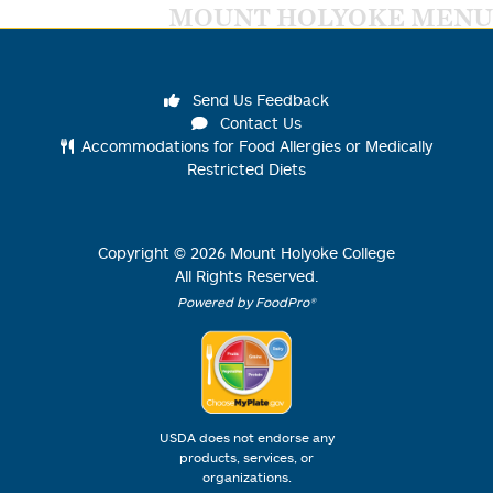
MOUNT HOLYOKE MENU
Send Us Feedback
Contact Us
Accommodations for Food Allergies or Medically
Restricted Diets
Copyright ©
2026
Mount Holyoke College
All Rights Reserved.
Powered by FoodPro®
USDA does not endorse any
products, services, or
organizations.