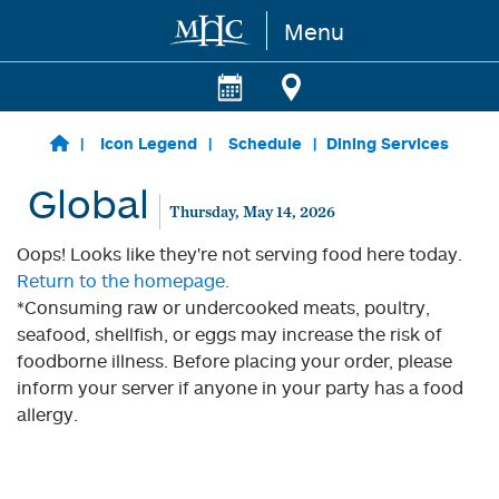
Menu
Skip to main content
Icon Legend
Schedule
Dining Services
Global
Thursday, May 14, 2026
Oops! Looks like they're not serving food here today.
Return to the homepage.
*Consuming raw or undercooked meats, poultry,
seafood, shellfish, or eggs may increase the risk of
foodborne illness. Before placing your order, please
inform your server if anyone in your party has a food
allergy.